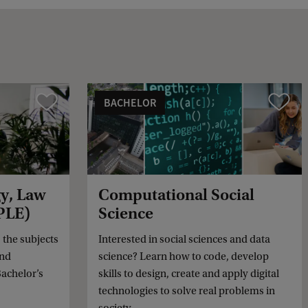
k
BACHELOR
Vergelijk
Vergelijk
gy, Law
Computational Social
PLE)
Science
the subjects
Interested in social sciences and data
and
science? Learn how to code, develop
achelor’s
skills to design, create and apply digital
technologies to solve real problems in