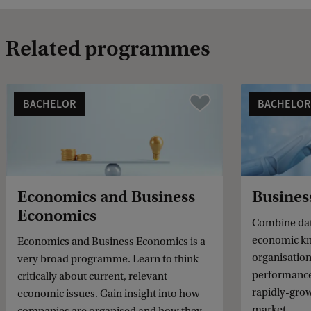
Related programmes
BACHELOR
BACHELOR
Vergelijk
Economics and Business
Busines
Economics
Combine dat
economic kn
Economics and Business Economics is a
organisation
very broad programme. Learn to think
performance.
critically about current, relevant
rapidly-gro
economic issues. Gain insight into how
market.