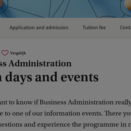
Application and admission
Tuition fee
Cont
Vergelijk
ss Administration
 days and events
t to know if Business Administration really
 to one of our information events. There yo
uestions and experience the programme in re