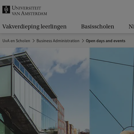
k
.
.
Vakverdieping leerlingen
Basisscholen
N
.
UvA en Scholen
Business Administration
Open days and events