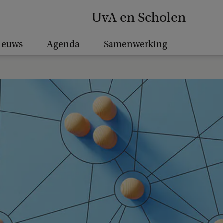
UvA en Scholen
ieuws
Agenda
Samenwerking