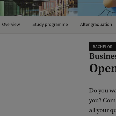
Overview
Study programme
After graduation
BACHELOR
Busine
Open
Do you wan
you? Come
all your q