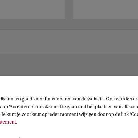
en
Contact
liseren en goed laten functioneren van de website. Ook worden er
op ‘Accepteren’ om akkoord te gaan met het plaatsen van alle cook
UvA-schoolcontactpersoon
 Je kunt je voorkeur op ieder moment wijzigen door op de link ‘Cook
ing
tatement
.