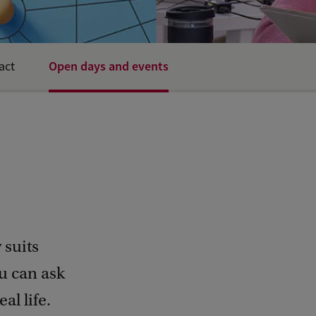
Open days and events
act
 suits
u can ask
al life.