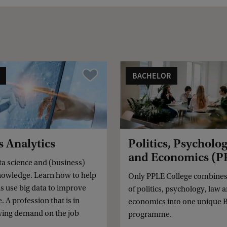
BACHELOR
Vergelijk
s Analytics
Politics, Psycholo
and Economics (P
a science and (business)
owledge. Learn how to help
Only PPLE College combines 
s use big data to improve
of politics, psychology, law 
 A profession that is in
economics into one unique B
wing demand on the job
programme.