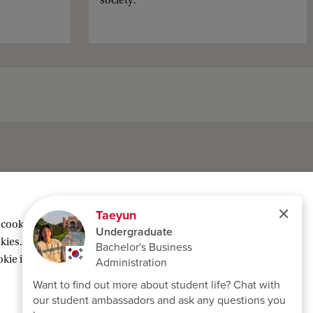
society.
 cookies geplaatst om inhoud van derden te
ies. Of kies voor ‘Weigeren’ om alleen
ie instellingen’ te klikken die je onderaan