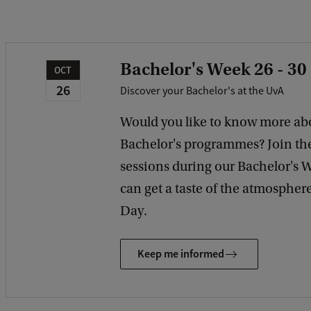
Bachelor's Week 26 - 30
OCT
26
Discover your Bachelor's at the UvA
Would you like to know more ab
Bachelor's programmes? Join th
sessions during our Bachelor's 
can get a taste of the atmosphe
Day.
Keep me informed