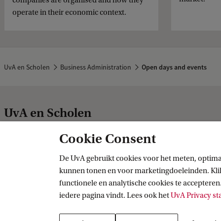
companies are organised and how they
operate in their economic context.
UvA en Scholen
Business Administration
Open days and events
UvA en Scholen
Cookie Consent
Studie-inspiratie
Praktische zak
De UvA gebruikt cookies voor het meten, optima
kunnen tonen en voor marketingdoeleinden. Klik 
Bacheloropleidingen
UvA Matching
functionele en analytische cookies te accepteren.
Studiekeuze-inspiratie
Functiebeperk
iedere pagina vindt. Lees ook het
UvA Privacy s