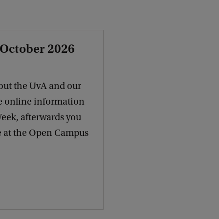
 October 2026
out the UvA and our
e online information
Week, afterwards you
re at the Open Campus